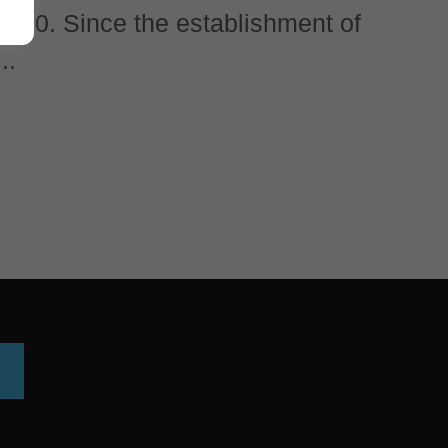
 1860. Since the establishment of
..