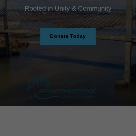
Rooted in Unity & Community
Donate Today