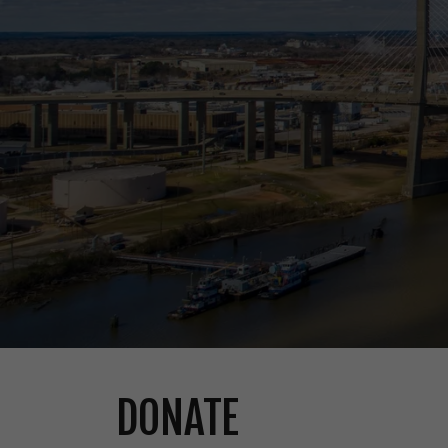
DONATE