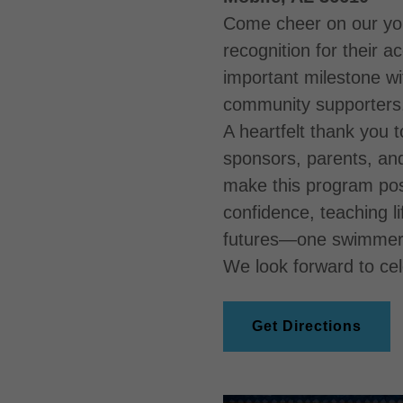
Come cheer on our yo
recognition for their 
important milestone wit
community supporters
A heartfelt thank you t
sponsors, parents, an
make this program poss
confidence, teaching li
futures—one swimmer 
We look forward to cel
Get Directions