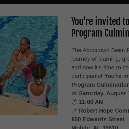
You're invited 
Program Culmin
The Africatown Swim P
journey of learning, 
and now it's time to c
participants!
You're i
Program Culminatio
📅
Saturday, August 
🕚
11:00 AM
📍
Robert Hope Comm
850 Edwards Street
Mobile, AL 36610