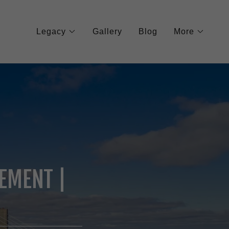
Legacy
Gallery
Blog
More
EMENT |