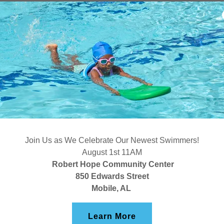
AFRICATO
PRESERVA
Join Us as We Celebrate Our Newest Swimmers!
The Africatown
August 1st 11AM
Alabama, is bes
Robert Hope Community Center
850 Edwards Street
U.S. slave shi
Mobile, AL
established by
enslaved and br
Learn More