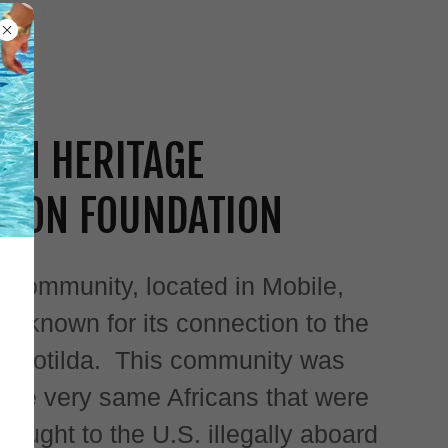
WN HERITAGE
TION FOUNDATION
 Community, located in Mobile,
t known for its connection to the
p Clotilda. This community was
 the very same Africans that were
ought to the U.S. illegally aboard