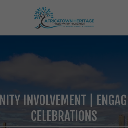
ITY INVOLVEMENT | ENGAG
CELEBRATIONS