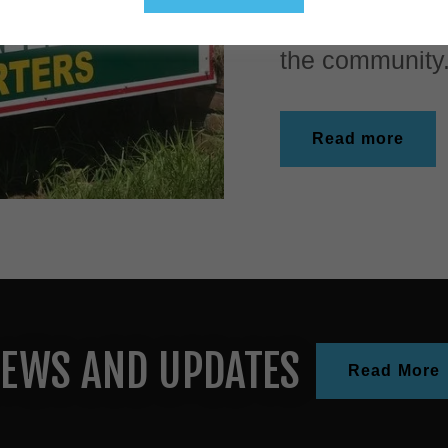
the Clotilda in
the community.
Read more
EWS AND UPDATES
Read More