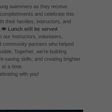
ung swimmers as they receive
accomplishments and celebrate this
h their families, instructors, and
.🍽️
Lunch will be served
o our instructors, volunteers,
d community partners who helped
ible. Together, we're building
fe-saving skills, and creating brighter
at a time.
ebrating with you!