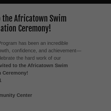
to the Africatown Swim
ation Ceremony!
rogram has been an incredible
growth, confidence, and achievement—
elebrate the hard work of our
nvited to the Africatown Swim
n Ceremony!
1
unity Center