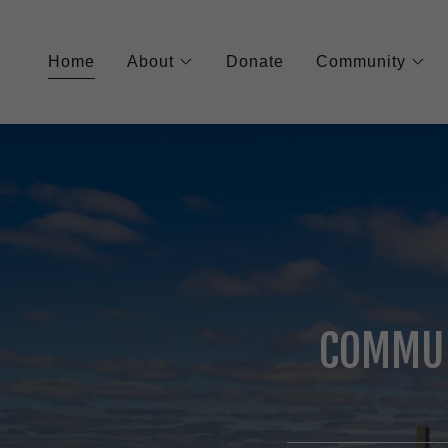
Home
About
Donate
Community
COMMUN